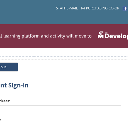
STAFF E-MAIL
R4 PURCHASING CO-OP
ious
nt Sign-in
dress:
: