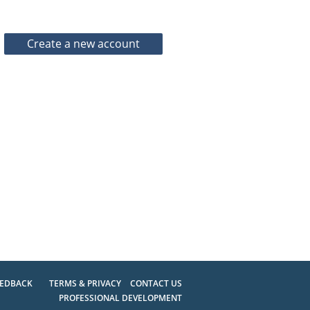
EEDBACK
TERMS & PRIVACY
CONTACT US
PROFESSIONAL DEVELOPMENT