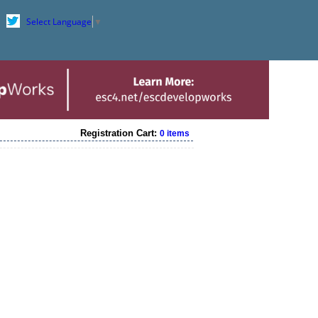
Select Language
▼
Registration Cart:
0 items