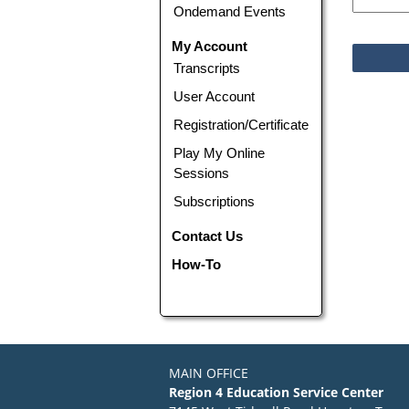
Ondemand Events
My Account
Transcripts
User Account
Registration/Certificate
Play My Online
Sessions
Subscriptions
Contact Us
How-To
MAIN OFFICE
Region 4 Education Service Center