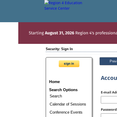
Security: Sign In
Prev
Accou
Home
Search Options
E-mail Ad
Search
Calendar of Sessions
Password
Conference Events