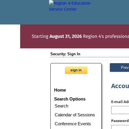
Security: Sign In
Prev
Accou
Home
Search Options
E-mail Ad
Search
Calendar of Sessions
Password
Conference Events