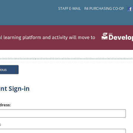
STAFF E-MAIL
R4 PURCHASING CO-OP
ious
nt Sign-in
dress:
: