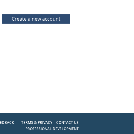
EEDBACK
TERMS & PRIVACY
CONTACT US
PROFESSIONAL DEVELOPMENT