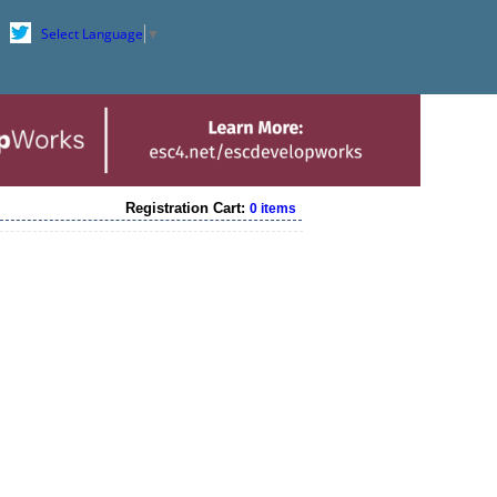
Select Language
▼
Registration Cart:
0 items