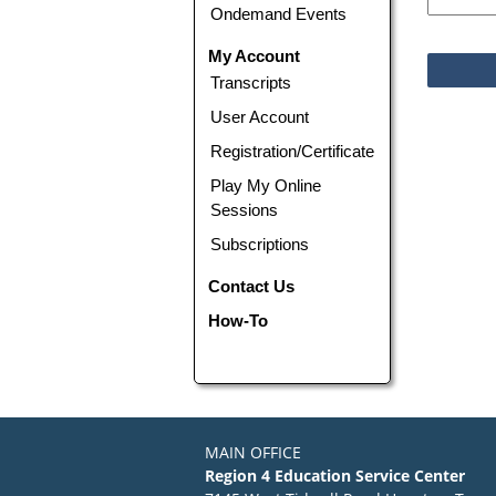
Ondemand Events
My Account
Transcripts
User Account
Registration/Certificate
Play My Online
Sessions
Subscriptions
Contact Us
How-To
MAIN OFFICE
Region 4 Education Service Center