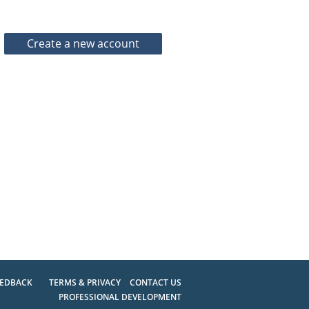
EEDBACK
TERMS & PRIVACY
CONTACT US
PROFESSIONAL DEVELOPMENT