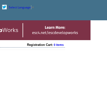
Select Language
▼
Registration Cart:
0 items