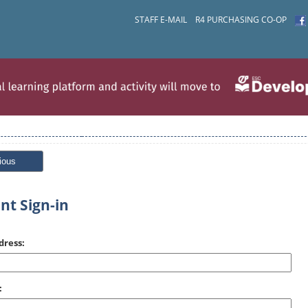
STAFF E-MAIL
R4 PURCHASING CO-OP
ious
nt Sign-in
dress:
: