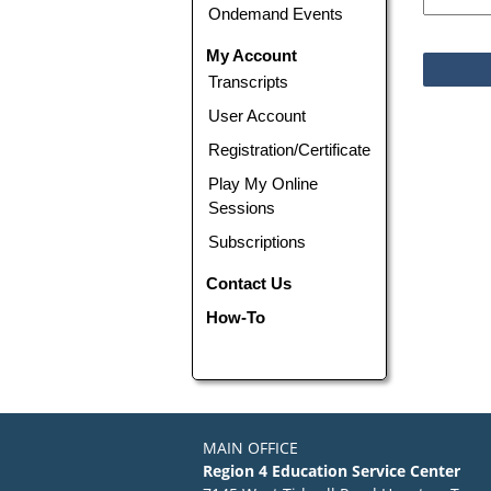
Ondemand Events
My Account
Transcripts
User Account
Registration/Certificate
Play My Online
Sessions
Subscriptions
Contact Us
How-To
MAIN OFFICE
Region 4 Education Service Center