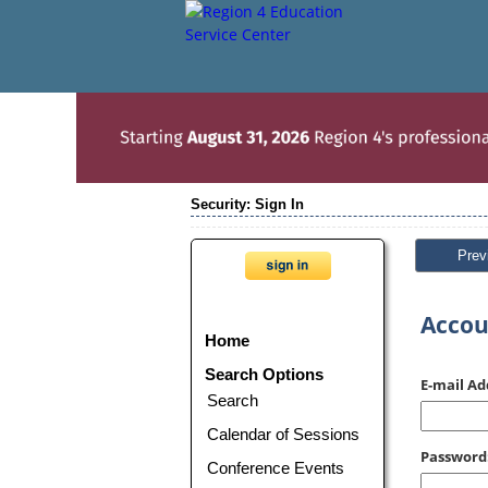
Security: Sign In
Prev
Accou
Home
Search Options
E-mail Ad
Search
Calendar of Sessions
Password
Conference Events