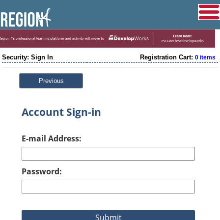
Security: Sign In
Registration Cart:
0 items
Previous
Account Sign-in
E-mail Address:
Password: