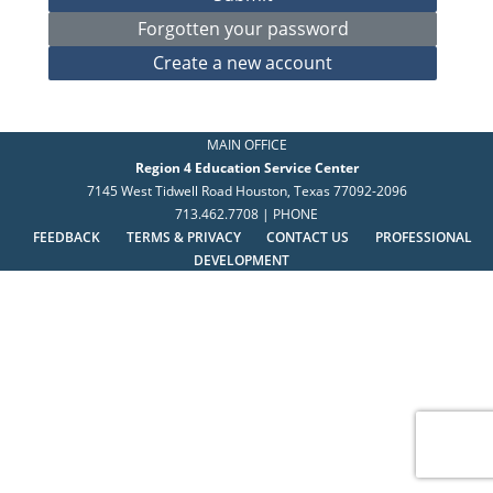
MAIN OFFICE
Region 4 Education Service Center
7145 West Tidwell Road Houston, Texas 77092-2096
713.462.7708 | PHONE
FEEDBACK
TERMS & PRIVACY
CONTACT US
PROFESSIONAL
DEVELOPMENT