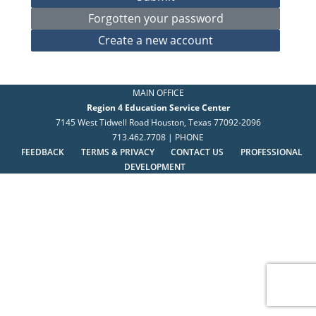
MAIN OFFICE
Region 4 Education Service Center
7145 West Tidwell Road Houston, Texas 77092-2096
713.462.7708 | PHONE
FEEDBACK
TERMS & PRIVACY
CONTACT US
PROFESSIONAL
DEVELOPMENT