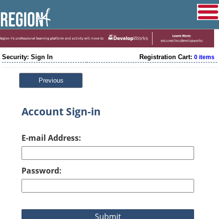
Security: Sign In
Registration Cart:
0 items
Previous
Account Sign-in
E-mail Address:
Password: