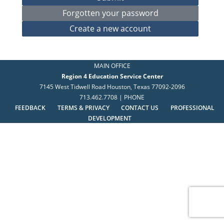
MAIN OFFICE
Region 4 Education Service Center
7145 West Tidwell Road Houston, Texas 77092-2096
713.462.7708 | PHONE
FEEDBACK
TERMS & PRIVACY
CONTACT US
PROFESSIONAL
DEVELOPMENT