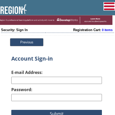
Security: Sign In
Registration Cart:
0 items
Previous
Account Sign-in
E-mail Address:
Password: