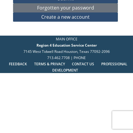
MAIN OFFICE
Region 4 Education Service Center
7145 West Tidwell Road Houston, Texas 77092-2096
713.462.7708 | PHONE
FEEDBACK
TERMS & PRIVACY
CONTACT US
PROFESSIONAL
DEVELOPMENT