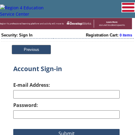
Security: Sign In
Registration Cart:
0 items
Previous
Account Sign-in
E-mail Address:
Password: