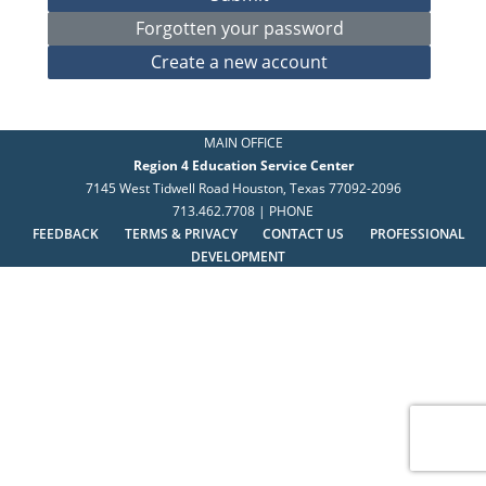
MAIN OFFICE
Region 4 Education Service Center
7145 West Tidwell Road Houston, Texas 77092-2096
713.462.7708 | PHONE
FEEDBACK
TERMS & PRIVACY
CONTACT US
PROFESSIONAL
DEVELOPMENT