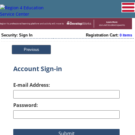
Security: Sign In
Registration Cart:
0 items
Previous
Account Sign-in
E-mail Address:
Password: