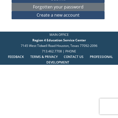
MAIN OFFICE
Region 4 Education Service Center
7145 West Tidwell Road Houston, Texas 77092-2096
713.462.7708 | PHONE
FEEDBACK
TERMS & PRIVACY
CONTACT US
PROFESSIONAL
DEVELOPMENT