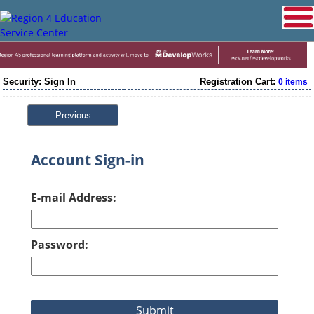
Security: Sign In
Registration Cart:
0 items
Previous
Account Sign-in
E-mail Address:
Password: