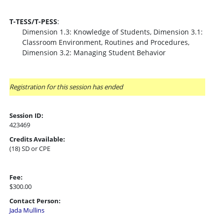
T-TESS/T-PESS
:
Dimension 1.3: Knowledge of Students, Dimension 3.1:
Classroom Environment, Routines and Procedures,
Dimension 3.2: Managing Student Behavior
Registration for this session has ended
Session ID:
423469
Credits Available:
(18) SD or CPE
Fee:
$300.00
Contact Person:
Jada Mullins