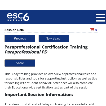
Session Detail
0
Previous
New Search
Paraprofessional Certification Training
Paraprofessional PD
Share
This 3-day training provides an overview of professional roles and
responsibilities and tools for supporting instruction, as well as tips
for dealing with student behavior. Attendees will also complete
their Educational Aide certification test as part of the session.
Important Session Information:
Attendees must attend all 3-days of training to receive full credit.