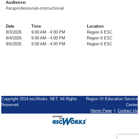
Audience:
Paraprofessionals-Instructional
Date
Time
Location
8/3/2026
9:00 AM - 4:00 PM
Region 6 ESC
8/4/2026
9:00 AM - 4:00 PM
Region 6 ESC
8/5/2026
9:00 AM - 4:00 PM
Region 6 ESC
Copyright 2014 escWorks .NET. All Rights
Region VI Education Service
Reserved.
Center
Home Page
|
Contact Us