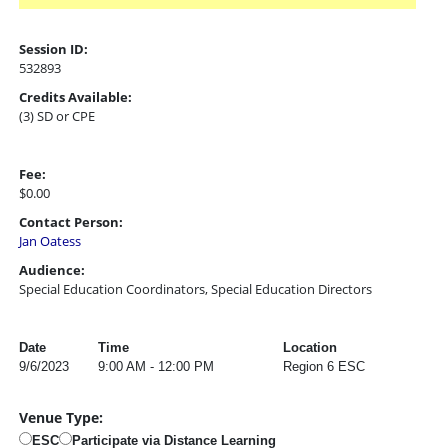
Session ID:
532893
Credits Available:
(3) SD or CPE
Fee:
$0.00
Contact Person:
Jan Oatess
Audience:
Special Education Coordinators, Special Education Directors
Date
Time
Location
9/6/2023
9:00 AM - 12:00 PM
Region 6 ESC
Venue Type:
ESC
Participate via Distance Learning