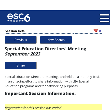
Session Detail
0
Previous
New Search
Special Education Directors' Meeting
September 2023
Share
Special Education Directors' meetings are held on a monthly basis
in an ongoing effort to share information with LEA Special
Education programs and for networking purposes.
Important Session Information:
Registration for this session has ended