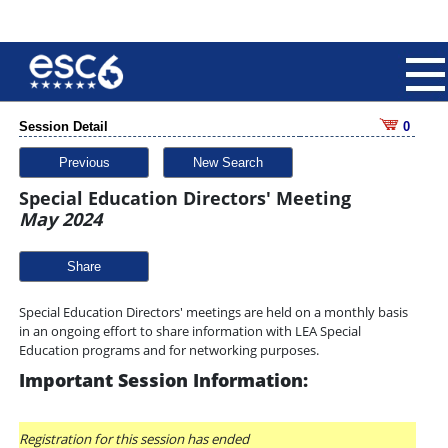
Session Detail
0
Previous
New Search
Special Education Directors' Meeting
May 2024
Share
Special Education Directors' meetings are held on a monthly basis
in an ongoing effort to share information with LEA Special
Education programs and for networking purposes.
Important Session Information:
Registration for this session has ended