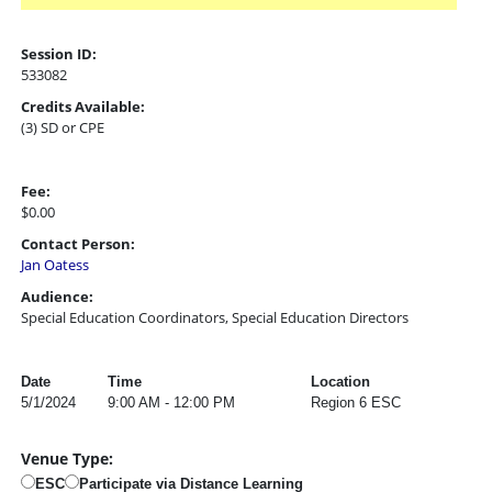
Session ID:
533082
Credits Available:
(3) SD or CPE
Fee:
$0.00
Contact Person:
Jan Oatess
Audience:
Special Education Coordinators, Special Education Directors
Date
Time
Location
5/1/2024
9:00 AM - 12:00 PM
Region 6 ESC
Venue Type:
ESC
Participate via Distance Learning