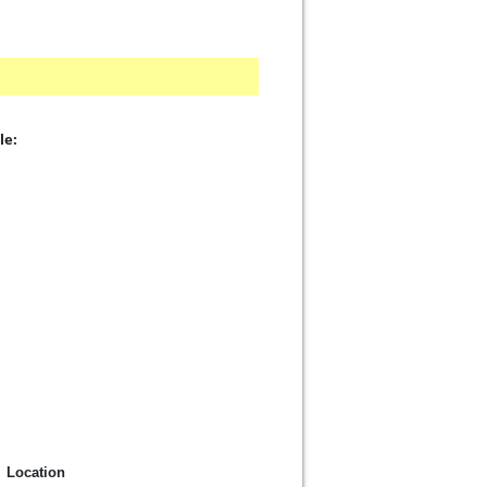
le:
Location