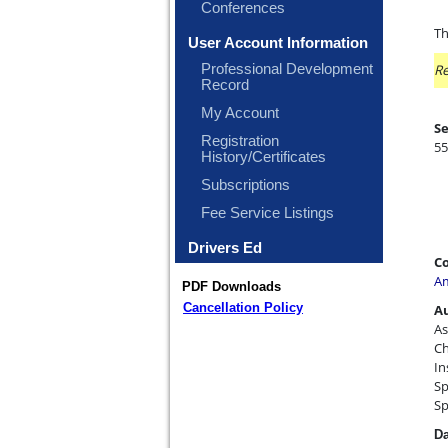
Conferences
Th
User Account Information
Professional Development
Re
Record
My Account
Se
Registration
55
History/Certificates
Subscriptions
Fee Service Listings
Drivers Ed
Co
Am
PDF Downloads
Cancellation Policy
A
As
Ch
In
Sp
Sp
Da