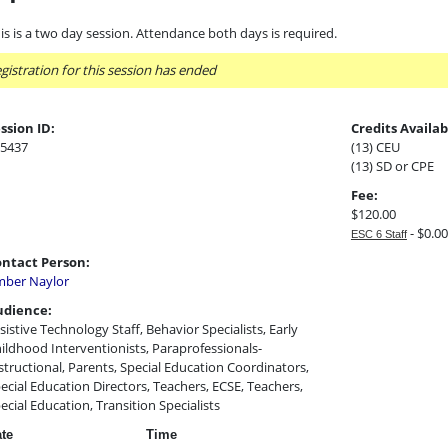
is is a two day session. Attendance both days is required.
gistration for this session has ended
ssion ID:
Credits Availab
5437
(13) CEU
(13) SD or CPE
Fee:
$120.00
- $0.00
ESC 6 Staff
ntact Person:
ber Naylor
udience:
sistive Technology Staff, Behavior Specialists, Early
ildhood Interventionists, Paraprofessionals-
structional, Parents, Special Education Coordinators,
ecial Education Directors, Teachers, ECSE, Teachers,
ecial Education, Transition Specialists
te
Time