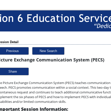
ssion Detail
Previous
New Search
icture Exchange Communication System (PECS)
Share
e Picture Exchange Communication System (PECS) teaches communication ski
eech. PECS promotes communication within a social context. This two-day tr
ontaneous request and continues to teach additional communicative function
plement the six phases of PECS and how to implement PECS with individual
sabilities and/or limited communication skills.
mportant Session Information: