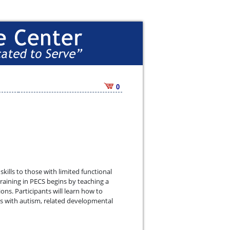
0
lls to those with limited functional
aining in PECS begins by teaching a
s. Participants will learn how to
s with autism, related developmental