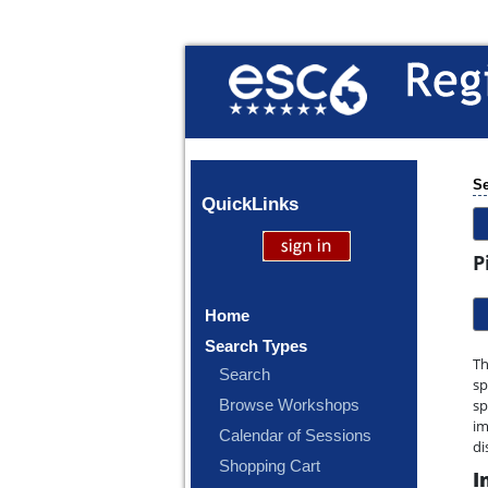
Se
Quick
Links
P
Home
Search Types
Th
Search
sp
Browse Workshops
sp
im
Calendar of Sessions
di
Shopping Cart
I