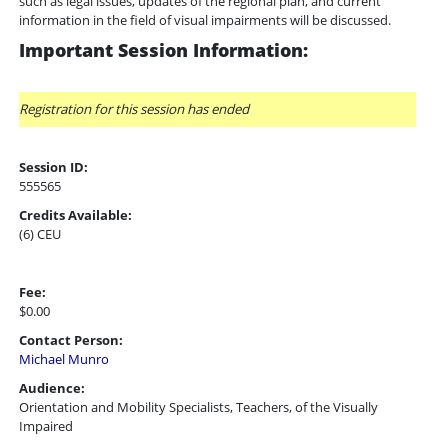
such as legal issues, updates of the regional plan, and current
information in the field of visual impairments will be discussed.
Important Session Information:
Registration for this session has ended
Session ID:
555565
Credits Available:
(6) CEU
Fee:
$0.00
Contact Person:
Michael Munro
Audience:
Orientation and Mobility Specialists, Teachers, of the Visually
Impaired