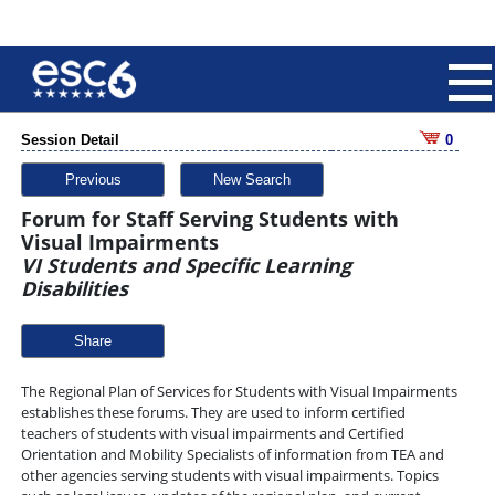
Session Detail
0
Previous
New Search
Forum for Staff Serving Students with
Visual Impairments
VI Students and Specific Learning
Disabilities
Share
The Regional Plan of Services for Students with Visual Impairments
establishes these forums. They are used to inform certified
teachers of students with visual impairments and Certified
Orientation and Mobility Specialists of information from TEA and
other agencies serving students with visual impairments. Topics