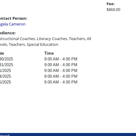
Fee:
$860.00
ntact Person:
gela Cameron
udience:
structional Coaches, Literacy Coaches, Teachers, All
vels, Teachers, Special Education
te
Time
30/2025
9:00 AM - 4:00 PM
31/2025
9:00 AM - 4:00 PM
1/2025
9:00 AM - 4:00 PM
4/2025
9:00 AM - 4:00 PM
5/2025
9:00 AM - 4:00 PM
erved.