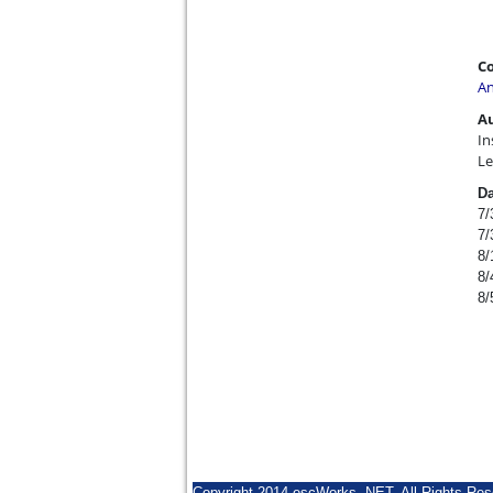
Co
An
A
In
Le
Da
7/
7/
8/
8/
8/
Copyright 2014 escWorks .NET. All Rights Res