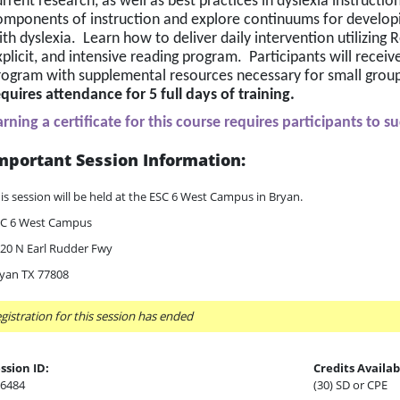
rrent research, as well as best practices in dyslexia instructio
omponents of instruction and explore continuums for developing
th dyslexia.  Learn how to deliver daily intervention utilizing 
plicit, and intensive reading program.  Participants will receiv
rogram with supplemental resources necessary for small group 
equires attendance for 5 full days of training.
arning a certificate for this course requires participants to s
mportant Session Information:
is session will be held at the ESC 6 West Campus in Bryan.
C 6 West Campus
20 N Earl Rudder Fwy
yan TX 77808
gistration for this session has ended
ssion ID:
Credits Availab
6484
(30) SD or CPE