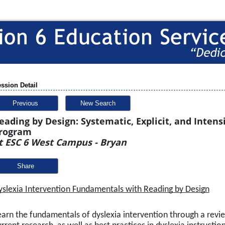
ssion Detail
Previous
New Search
eading by Design: Systematic, Explicit, and Inten
rogram
t ESC 6 West Campus - Bryan
Share
yslexia Intervention Fundamentals with Reading by Design
earn the fundamentals of dyslexia intervention through a revie