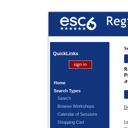
Se
Quick
Links
R
P
a
Home
Search Types
Search
Browse Workshops
D
Calendar of Sessions
L
Shopping Cart