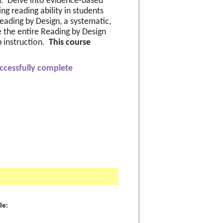
n.  Delve into evidence-based 
 reading ability in students 
Reading by Design, a systematic, 
e the entire Reading by Design 
instruction.  
This course 
uccessfully complete 
le: