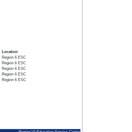
Location
Region 6 ESC
Region 6 ESC
Region 6 ESC
Region 6 ESC
Region 6 ESC
Region VI Education Service Center