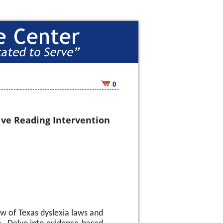
0
sive Reading Intervention
w of Texas dyslexia laws and 