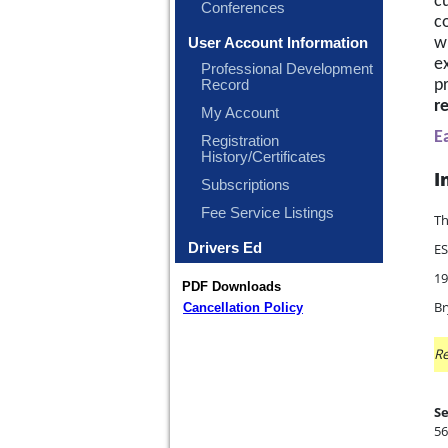
cu
Conferences
c
wi
User Account Information
ex
Professional Development
p
Record
r
My Account
E
Registration
History/Certificates
I
Subscriptions
Fee Service Listings
Th
Drivers Ed
ES
19
PDF Downloads
Br
Cancellation Policy
Re
Se
56