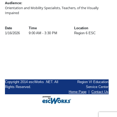
Audience:
Orientation and Mobility Specialists, Teachers, of the Visually
Impaired
Date
Time
Location
1/16/2026
9:00 AM - 3:30 PM
Region 6 ESC
Copyright 2014 escWorks .NET. All
Region VI Education
Rights Reserved.
Service Center
Home Page
|
Contact Us