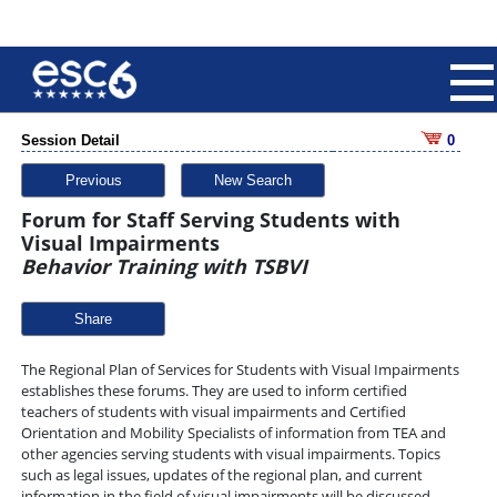
Session Detail
0
Previous
New Search
Forum for Staff Serving Students with
Visual Impairments
Behavior Training with TSBVI
Share
The Regional Plan of Services for Students with Visual Impairments
establishes these forums. They are used to inform certified
teachers of students with visual impairments and Certified
Orientation and Mobility Specialists of information from TEA and
other agencies serving students with visual impairments. Topics
such as legal issues, updates of the regional plan, and current
information in the field of visual impairments will be discussed.