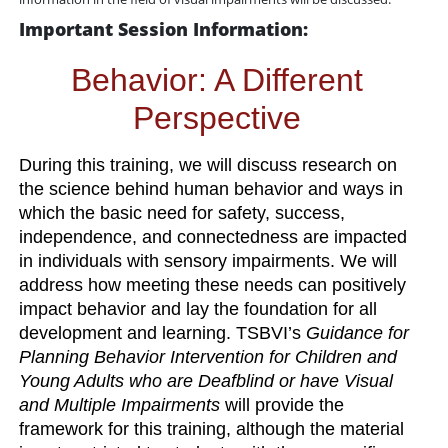
Important Session Information:
Behavior: A Different
Perspective
During this training, we will discuss research on
the science behind human behavior and ways in
which the basic need for safety, success,
independence, and connectedness are impacted
in individuals with sensory impairments. We will
address how meeting these needs can positively
impact behavior and lay the foundation for all
development and learning. TSBVI’s
Guidance for
Planning Behavior Intervention for Children and
Young Adults who are Deafblind or have Visual
and Multiple Impairments
will provide the
framework for this training, although the material