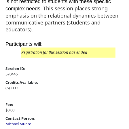
is not restricted to students with these specific
This session places strong
complex needs.
emphasis on the relational dynamics between
communicative partners (students and
educators).
Participants will:
Registration for this session has ended
Session ID:
570446
Credits Available:
(6) CEU
Fee:
$0.00
Contact Person:
Michael Munro