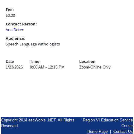
Fee:
$0.00
Contact Person:
Ana Deter
Audience:
Speech Language Pathologists
Date
Time
Location
1/23/2026
9:00 AM - 12:15 PM
Zoom-Online Only
Copyright 2014 escWorks .NET. All Rights
Region VI Education Service
Reserved.
Center
Home Page
|
Contact Us