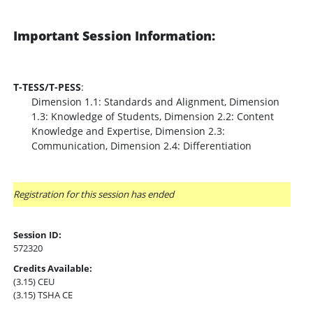
Important Session Information:
T-TESS/T-PESS
:
Dimension 1.1: Standards and Alignment, Dimension
1.3: Knowledge of Students, Dimension 2.2: Content
Knowledge and Expertise, Dimension 2.3:
Communication, Dimension 2.4: Differentiation
Registration for this session has ended
Session ID:
572320
Credits Available:
(3.15) CEU
(3.15) TSHA CE