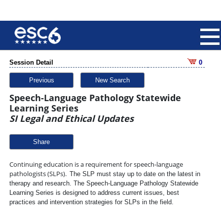
Session Detail
0
Previous
New Search
Speech-Language Pathology Statewide
Learning Series
SI Legal and Ethical Updates
Share
Continuing education is a requirement for speech-language
pathologists (SLPs).
The SLP must stay up to date on the latest in
therapy and research. The Speech-Language Pathology Statewide
Learning Series is designed to address current
issues, best
practices and intervention strategies for SLPs in the field.