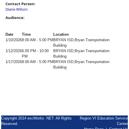
Contact Person:
Diane Wilson
Audience:
Date
Time
Location
1/10/2026
8:00 AM - 5:00 PM
BRYAN ISD,Bryan Transportation
Building
1/12/2026
6:00 PM - 10:00
BRYAN ISD,Bryan Transportation
PM
Building
1/17/2026
8:00 AM - 5:00 PM
BRYAN ISD,Bryan Transportation
Building
Copyright 2014 escWorks .NET. All Rights
Region VI Education Service
Reserved.
Center