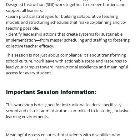
Designed Instruction (SDI) work together to remove barriers and
support all learners.
•Learn practical strategies for building collaborative teaching
models and structuring schedules that make co-planning and co-
teaching possible.
•Identify leadership actions that create systems for sustainable
implementation—from master scheduling and staffing to fostering
collective teacher efficacy.
This session is not just about compliance; it’s about transforming
school culture. You’ll leave with actionable steps and resources to
lead your campus toward instructional excellence and meaningful
access for every student.
Important Session Information:
This workshop is designed for instructional leaders, specifically
school and district administrators committed to fostering inclusive
learning environments.
Meaningful Access ensures that students with disabilities who