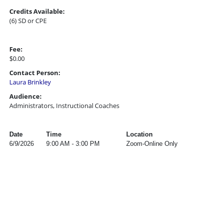
Credits Available:
(6) SD or CPE
Fee:
$0.00
Contact Person:
Laura Brinkley
Audience:
Administrators, Instructional Coaches
Date
Time
Location
6/9/2026
9:00 AM - 3:00 PM
Zoom-Online Only