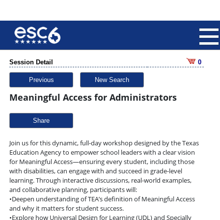
Session Detail
0
Previous
New Search
Meaningful Access for Administrators
Share
Join us for this dynamic, full-day workshop designed by the Texas
Education Agency to empower school leaders with a clear vision
for Meaningful Access—ensuring every student, including those
with disabilities, can engage with and succeed in grade-level
learning. Through interactive discussions, real-world examples,
and collaborative planning, participants will:
•Deepen understanding of TEA’s definition of Meaningful Access
and why it matters for student success.
•Explore how Universal Design for Learning (UDL) and Specially