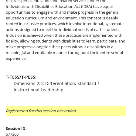
receive special education and related services under the
Individuals with Disabilities Education Act (IDEA) have equal
opportunities to engage with and make progress in the general
education curriculum and environment. This concept is deeply
rooted in inclusive practices, which involve intentional, systematic
actions designed to meet the individual needs of each student.
Inclusion is achieved when these practices are implemented with
fidelity, allowing students with disabilities to learn, participate, and
make progress alongside their peers without disabilities in a
meaningful and equitable manner throughout their entire school
experience.
T-TESS/T-PESS
:
Dimension 2.4: Differentiation; Standard 1 -
Instructional Leadership
Registration for this session has ended
Session ID:
577366