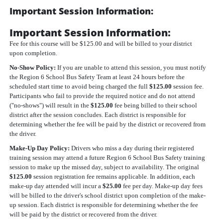
Important Session Information:
Important Session Information:
Fee for this course will be $125.00 and will be billed to your district
upon completion.
No-Show Policy:
If you are unable to attend this session, you must notify
the Region 6 School Bus Safety Team at least 24 hours before the
scheduled start time to avoid being charged the full
$125.00
session fee.
Participants who fail to provide the required notice and do not attend
("no-shows") will result in the
$125.00
fee being billed to their school
district after the session concludes. Each district is responsible for
determining whether the fee will be paid by the district or recovered from
the driver.
Make-Up Day Policy:
Drivers who miss a day during their registered
training session may attend a future Region 6 School Bus Safety training
session to make up the missed day, subject to availability. The original
$125.00
session registration fee remains applicable. In addition, each
make-up day attended will incur a
$25.00
fee per day. Make-up day fees
will be billed to the driver's school district upon completion of the make-
up session. Each district is responsible for determining whether the fee
will be paid by the district or recovered from the driver.