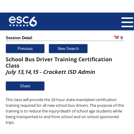
Session Detail
0
Previous
New Search
School Bus Driver Training Certification
Class
July 13,14,15 - Crockett ISD Admin
Share
This class will provide the 20 hour state-mandated certification
training required for all new school bus drivers. The purpose of this
training is to reduce the injury/death of school age students while
being transported to and from school and on school sponsored
trips.