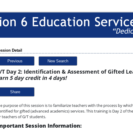
ssion Detail
Previous
New Search
/T Day 2: Identification & Assessment of Gifted L
arn 5 day credit in 4 days!
Share
e purpose of this session is to familiarize teachers with the process by whi
entified for gifted (advanced academics) services. This training is Day 2 of t
r teachers of G/T students.
mportant Session Information: