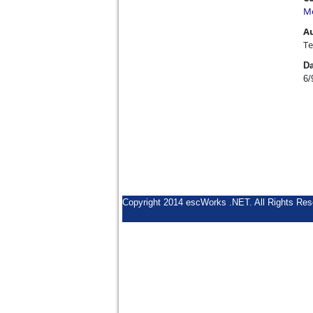
Me
A
Te
Da
6/
Copyright 2014 escWorks .NET. All Rights Res