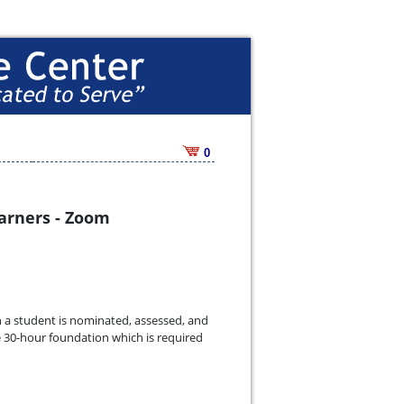
0
earners - Zoom
ch a student is nominated, assessed, and
he 30-hour foundation which is required