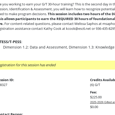
e you working to earn your G/T 30-hour training? This is the second day in the
ssion, Identification & Assessment, you will learn how to recognize potentia
ed to make program decisions.
This session includes two hours of the D
is allows participants to earn the REQUIRED 30 hours of foundational 
ve.
For content-related questions, please contact Melissa Saphos at msapho
gistration assistance contact Kathy Cook at kcook@esc6.net or 936-435-8295
-TESS/T-PESS
:
Dimension 1.2: Data and Assessment, Dimension 1.3: Knowledge
gistration for this session has ended
ssion ID:
Credits Availab
8327
(6) G/T
Fee:
$225.00
2025-2026 Gifted a
$0.00
ntact Person: