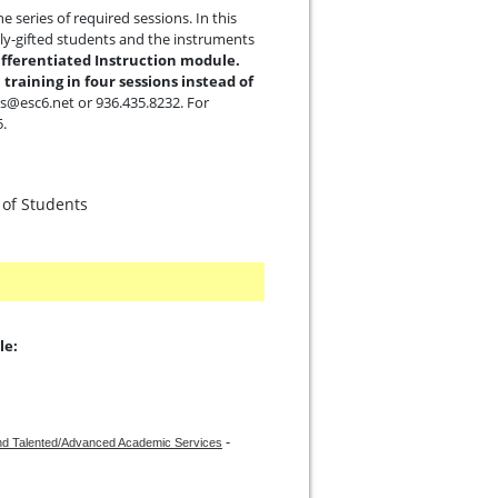
 series of required sessions. In this
lly-gifted students and the instruments
ifferentiated Instruction module.
training in four sessions instead of
s@esc6.net or 936.435.8232. For
.
 of Students
le:
-
nd Talented/Advanced Academic Services