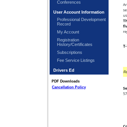
Conferences
Ar
se
User Account Information
us
Professional Development
Th
Record
fi
re
My Account
Registration
History/Certificates
T
Subscriptions
Fee Service Listings
Drivers Ed
Re
PDF Downloads
Cancellation Policy
Se
57
Co