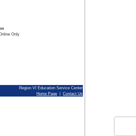
on
nline Only
Region VI Education Service Center
Home Page
|
Contact Us