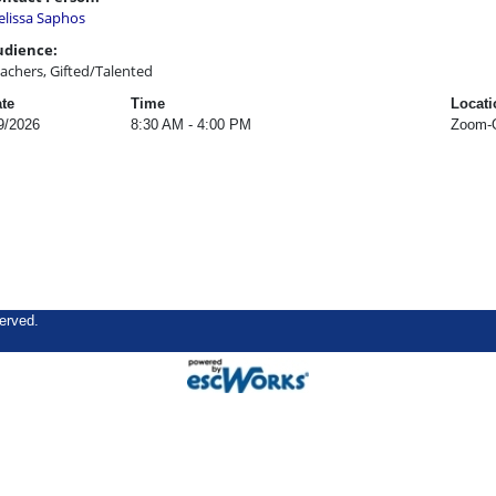
lissa Saphos
udience:
achers, Gifted/Talented
te
Time
Locati
9/2026
8:30 AM - 4:00 PM
Zoom-O
erved.