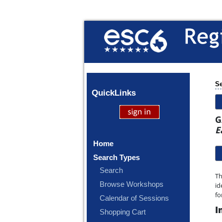
Se
Quick
Links
G
E
Home
Search Types
Search
Th
Browse Workshops
id
fo
Calendar of Sessions
I
Shopping Cart