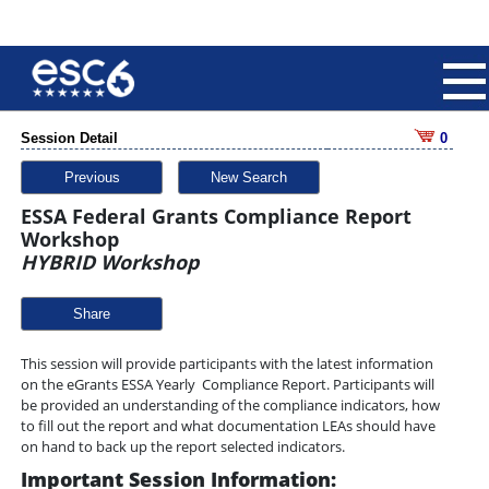
Session Detail
0
Previous
New Search
ESSA Federal Grants Compliance Report
Workshop
HYBRID Workshop
Share
This session will provide participants with the latest information
on the eGrants ESSA Yearly Compliance Report. Participants will
be provided an understanding of the compliance indicators, how
to fill out the report and what documentation LEAs should have
on hand to back up the report selected indicators.
Important Session Information: