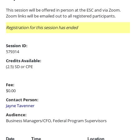
This session will be offered in person at the ESC and via Zoom.
Zoom links will be emailed out to all registered participants.
Registration for this session has ended
Session ID:
579314
Credits Available:
(2.5) SD or CPE
Fee:
$0.00
Contact Person:
Jayne Tavenner
Audience:
Business Managers/CFO, Federal Program Supervisors
Date
Time
Location