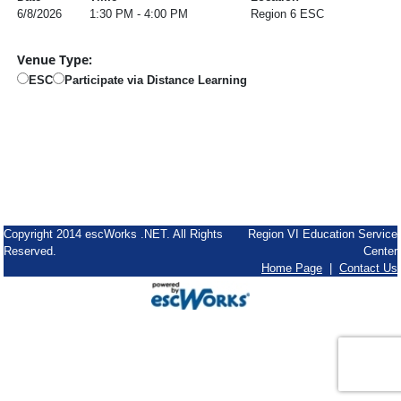
6/8/2026
1:30 PM - 4:00 PM
Region 6 ESC
Venue Type:
ESC
Participate via Distance Learning
Copyright 2014 escWorks .NET. All Rights
Region VI Education Service
Reserved.
Center
Home Page
|
Contact Us