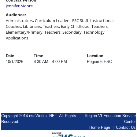
Contact Person:
Jennifer Moore
Audience:
Administrators, Curriculum Leaders, ESC Staff, Instructional
Coaches, Librarians, Teachers, Early Childhood, Teachers,
Elementary/Primary, Teachers, Secondary, Technology
Applications
Date
Time
Location
10/1/2026
8:30 AM - 4:00 PM
Region 6 ESC
Copyright 2014 escWorks .NET. All Rights
Region VI Education Service
Reserved.
Center
Home Page
|
Contact Us