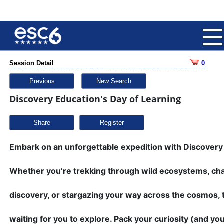
Session Detail
0
Previous
New Search
Discovery Education's Day of Learning
Share
Embark on an unforgettable expedition with Discovery
Whether you’re trekking through wild ecosystems, cha
discovery, or stargazing your way across the cosmos, 
waiting for you to explore. Pack your curiosity (and 