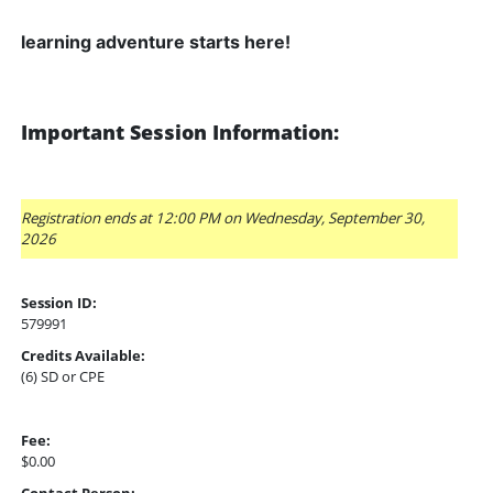
learning adventure starts here!
Important Session Information:
Registration ends at 12:00 PM on Wednesday, September 30,
2026
Session ID:
579991
Credits Available:
(6) SD or CPE
Fee:
$0.00