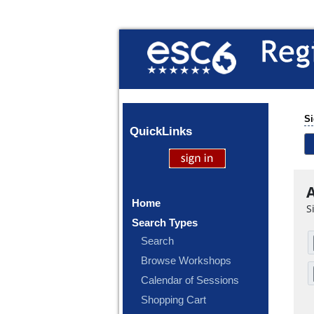
Si
Quick
Links
A
Home
S
Search Types
Search
Browse Workshops
Calendar of Sessions
Shopping Cart