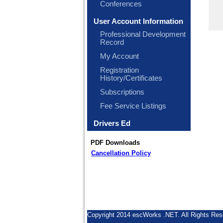
Conferences
User Account Information
Professional Development
Record
My Account
Registration
History/Certificates
Subscriptions
Fee Service Listings
Drivers Ed
PDF Downloads
Cancellation Policy
Copyright 2014 escWorks .NET. All Rights Res