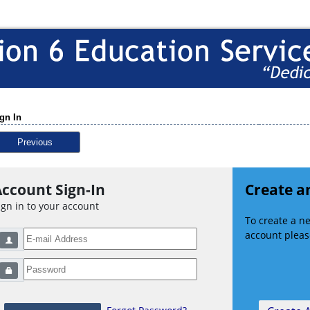
gn In
Previous
ccount Sign-In
Create a
ign in to your account
To create a 
account please