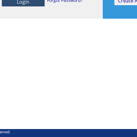
Forgot Password?
erved.