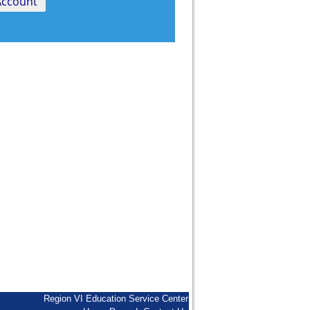
Region VI Education Service Center