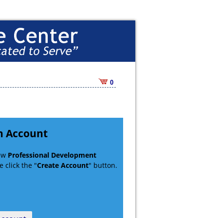
0
n Account
new
Professional Development
 click the "
Create Account
" button.