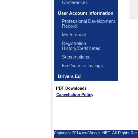
Conferences
User Account Information
Professional Development
Record
My Account
Registration
History/Certificates
Subscriptions
Fee Service Listings
Drivers Ed
PDF Downloads
Cancellation Policy
Copyright 2014 escWorks .NET. All Rights Res