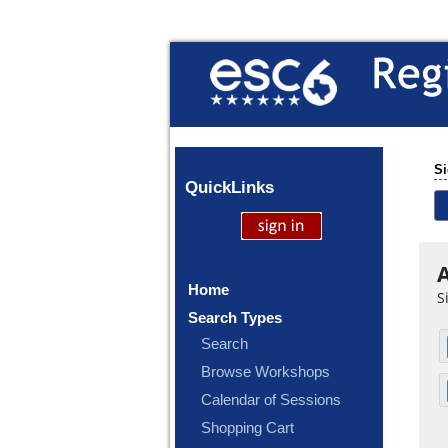
Si
Quick
Links
A
Home
S
Search Types
Search
Browse Workshops
Calendar of Sessions
Shopping Cart