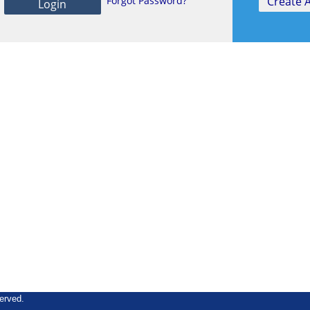
Forgot Password?
erved.