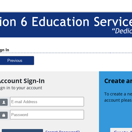
gn In
Previous
ccount Sign-In
Create a
ign in to your account
To create a 
account please