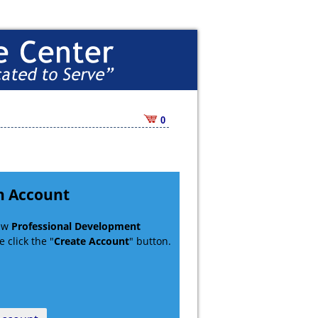
0
n Account
new
Professional Development
 click the "
Create Account
" button.