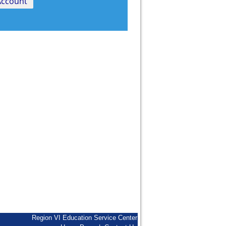
Region VI Education Service Center