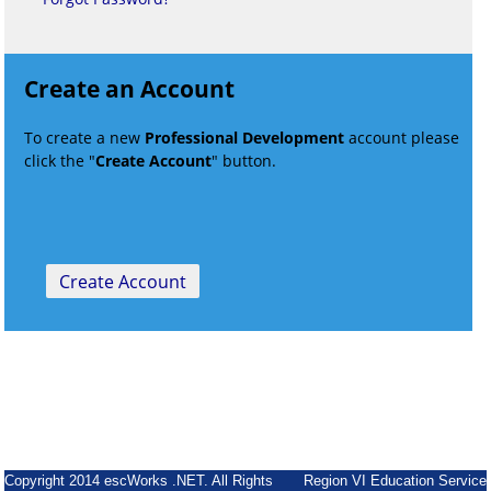
Create an Account
To create a new
Professional Development
account please
click the "
Create Account
" button.
Copyright 2014 escWorks .NET. All Rights
Region VI Education Service