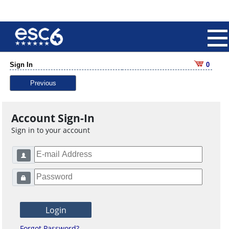
Sign In
0
Previous
Account Sign-In
Sign in to your account
Forgot Password?