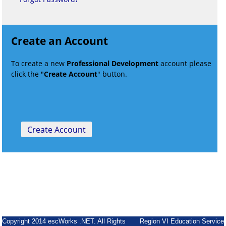
Create an Account
To create a new
Professional Development
account please
click the "
Create Account
" button.
Copyright 2014 escWorks .NET. All Rights
Region VI Education Service