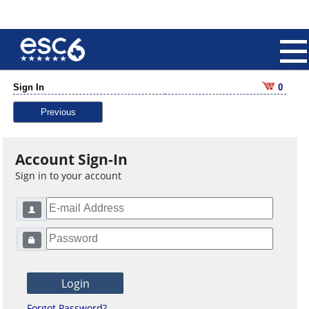
Sign In
0
Previous
Account Sign-In
Sign in to your account
Forgot Password?