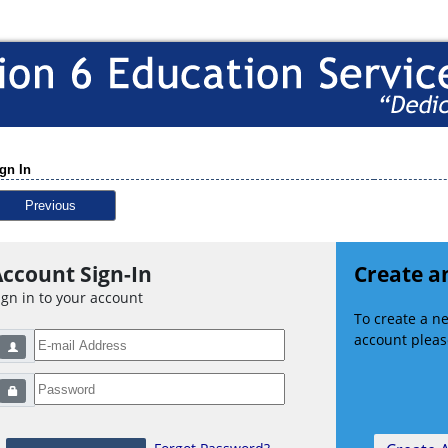
gn In
Previous
ccount Sign-In
Create a
ign in to your account
To create a 
account please