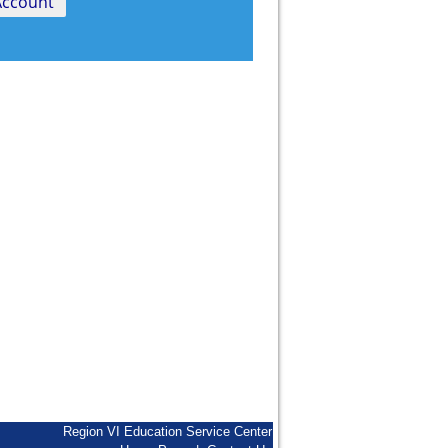
Region VI Education Service Center