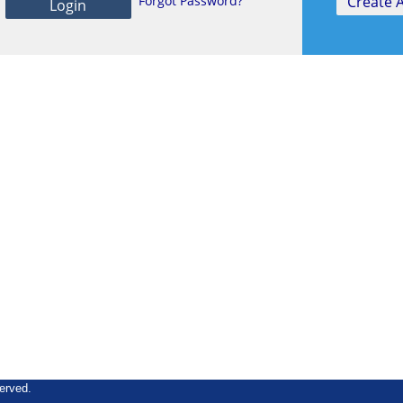
Forgot Password?
erved.