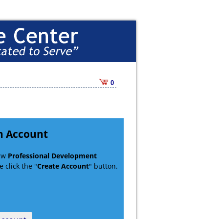
0
n Account
new
Professional Development
 click the "
Create Account
" button.