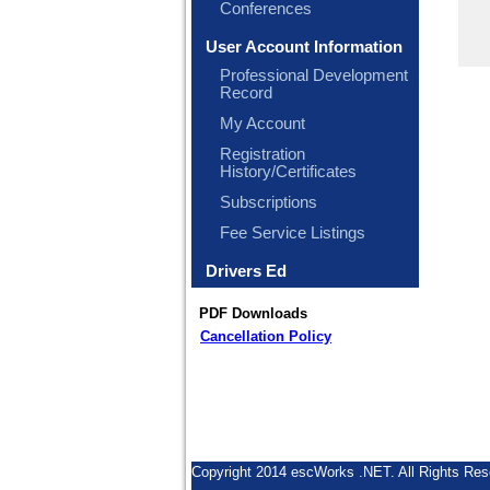
Conferences
User Account Information
Professional Development
Record
My Account
Registration
History/Certificates
Subscriptions
Fee Service Listings
Drivers Ed
PDF Downloads
Cancellation Policy
Copyright 2014 escWorks .NET. All Rights Res