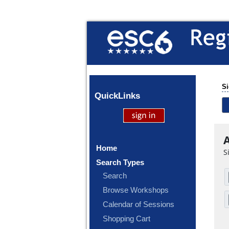
Si
Quick
Links
A
Home
S
Search Types
Search
Browse Workshops
Calendar of Sessions
Shopping Cart