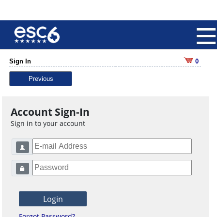
Sign In
0
Previous
Account Sign-In
Sign in to your account
Forgot Password?