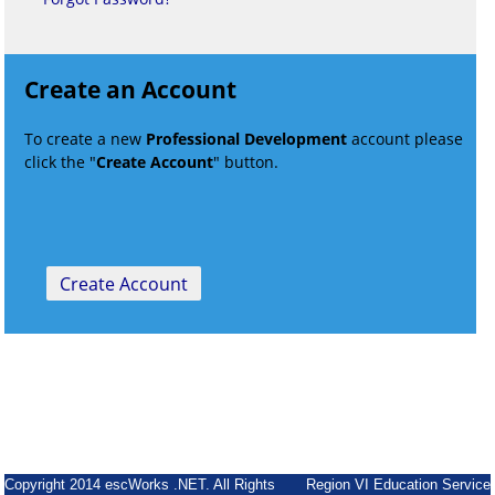
Create an Account
To create a new
Professional Development
account please
click the "
Create Account
" button.
Copyright 2014 escWorks .NET. All Rights
Region VI Education Service