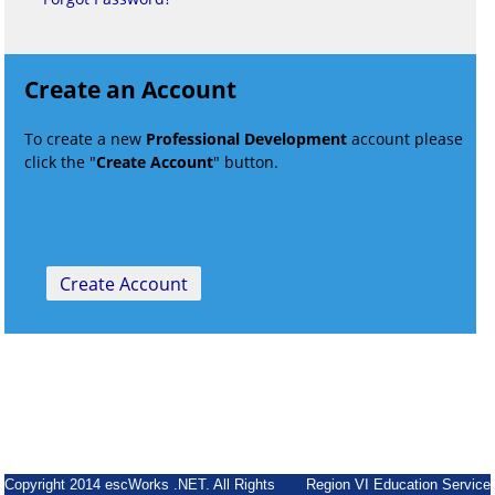
Create an Account
To create a new
Professional Development
account please
click the "
Create Account
" button.
Copyright 2014 escWorks .NET. All Rights
Region VI Education Service