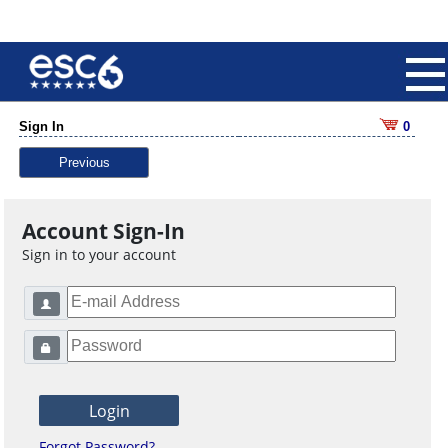
Sign In
0
Previous
Account Sign-In
Sign in to your account
Forgot Password?