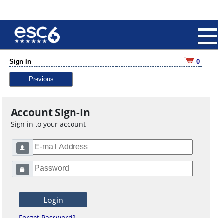
Sign In
0
Previous
Account Sign-In
Sign in to your account
Forgot Password?