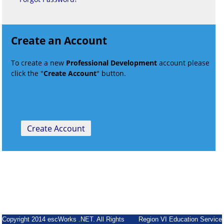
Create an Account
To create a new
Professional Development
account please
click the "
Create Account
" button.
Copyright 2014 escWorks .NET. All Rights
Region VI Education Service