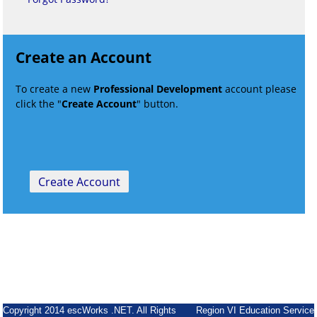
Create an Account
To create a new
Professional Development
account please
click the "
Create Account
" button.
Copyright 2014 escWorks .NET. All Rights
Region VI Education Service