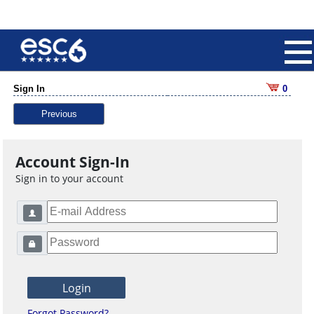
Sign In
0
Previous
Account Sign-In
Sign in to your account
Forgot Password?