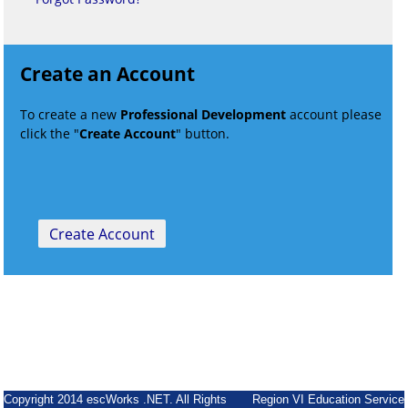
Create an Account
To create a new
Professional Development
account please
click the "
Create Account
" button.
Copyright 2014 escWorks .NET. All Rights
Region VI Education Service