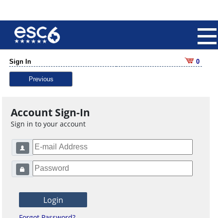
Sign In
0
Previous
Account Sign-In
Sign in to your account
Forgot Password?