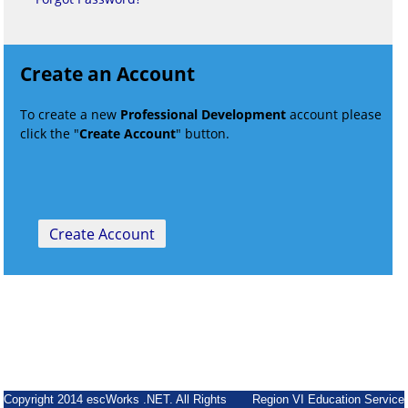
Create an Account
To create a new
Professional Development
account please
click the "
Create Account
" button.
Copyright 2014 escWorks .NET. All Rights
Region VI Education Service