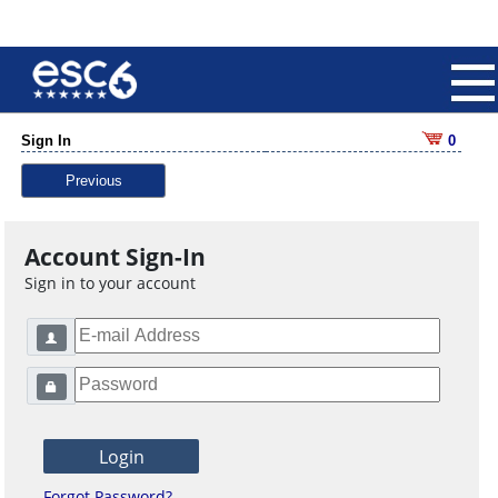
Sign In
0
Previous
Account Sign-In
Sign in to your account
Forgot Password?