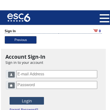
Sign In
0
Previous
Account Sign-In
Sign in to your account
Forgot Password?