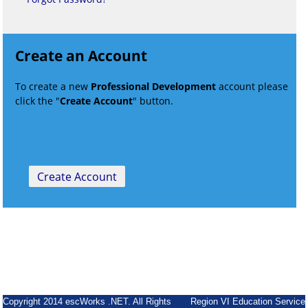
Create an Account
To create a new
Professional Development
account please
click the "
Create Account
" button.
Copyright 2014 escWorks .NET. All Rights
Region VI Education Service