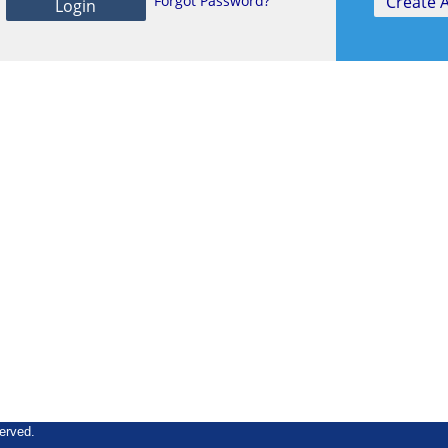
Forgot Password?
erved.