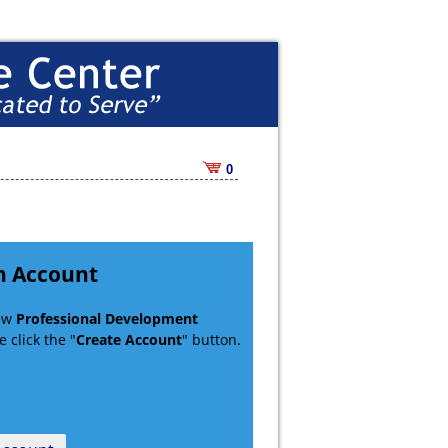
0
n Account
new
Professional Development
 click the "
Create Account
" button.