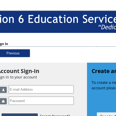
gn In
Previous
ccount Sign-In
Create a
ign in to your account
To create a 
account please