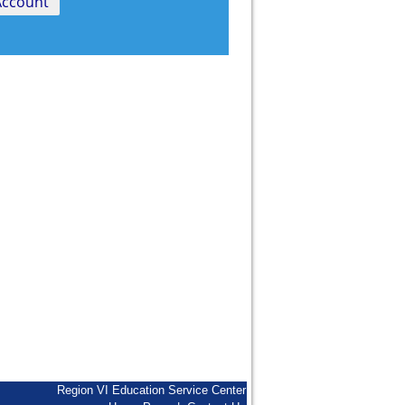
Region VI Education Service Center