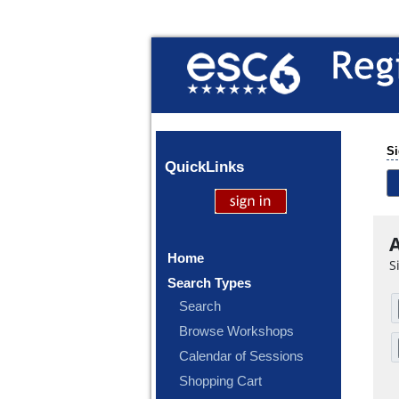
Si
Quick
Links
A
Home
S
Search Types
Search
Browse Workshops
Calendar of Sessions
Shopping Cart