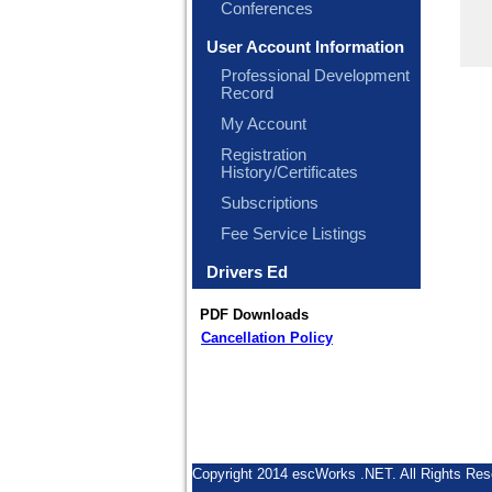
Conferences
User Account Information
Professional Development
Record
My Account
Registration
History/Certificates
Subscriptions
Fee Service Listings
Drivers Ed
PDF Downloads
Cancellation Policy
Copyright 2014 escWorks .NET. All Rights Res