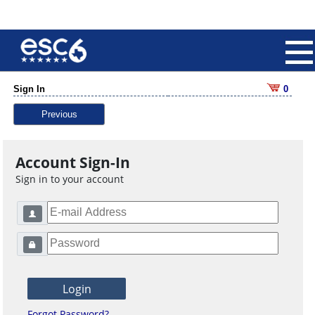
Sign In
0
Previous
Account Sign-In
Sign in to your account
Forgot Password?