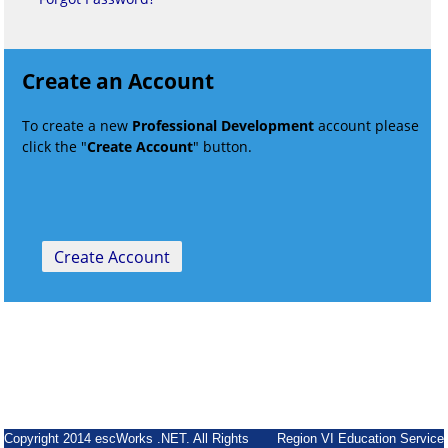
Create an Account
To create a new
Professional Development
account please
click the "
Create Account
" button.
Copyright 2014 escWorks .NET. All Rights
Region VI Education Service