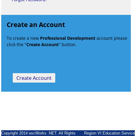
Create an Account
To create a new
Professional Development
account please
click the "
Create Account
" button.
Copyright 2014 escWorks .NET. All Rights
Region VI Education Service