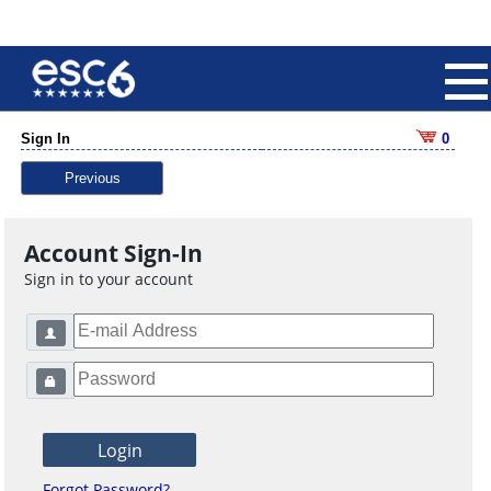
Sign In
0
Previous
Account Sign-In
Sign in to your account
Forgot Password?