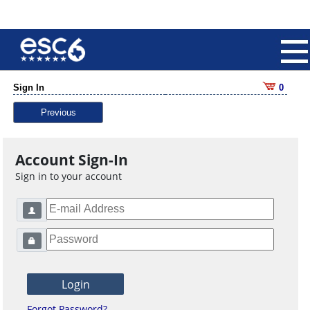
Sign In
0
Previous
Account Sign-In
Sign in to your account
Forgot Password?