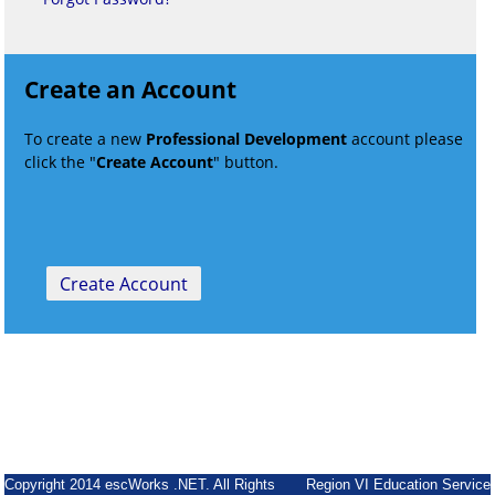
Create an Account
To create a new
Professional Development
account please
click the "
Create Account
" button.
Copyright 2014 escWorks .NET. All Rights
Region VI Education Service