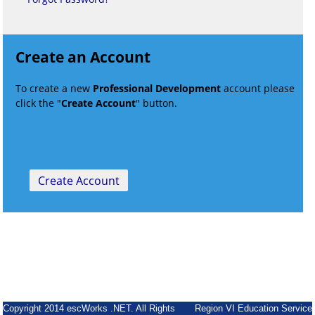
Create an Account
To create a new
Professional Development
account please
click the "
Create Account
" button.
Copyright 2014 escWorks .NET. All Rights
Region VI Education Service