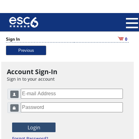
Sign In
0
Previous
Account Sign-In
Sign in to your account
Forgot Password?