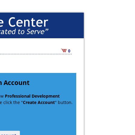
0
n Account
new
Professional Development
 click the "
Create Account
" button.