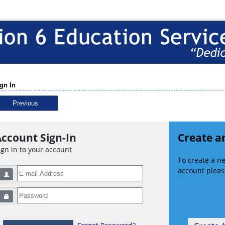
gn In
Previous
ccount Sign-In
Create a
ign in to your account
To create a 
account please