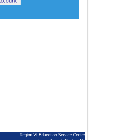
Region VI Education Service Center