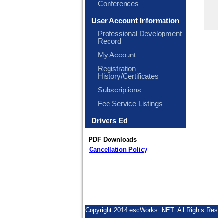
Conferences
User Account Information
Professional Development
Record
My Account
Registration
History/Certificates
Subscriptions
Fee Service Listings
Drivers Ed
PDF Downloads
Cancellation Policy
Copyright 2014 escWorks .NET. All Rights Res