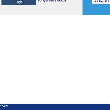
Forgot Password?
erved.