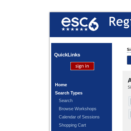
Si
Quick
Links
A
Home
S
Search Types
Search
Browse Workshops
Calendar of Sessions
Shopping Cart