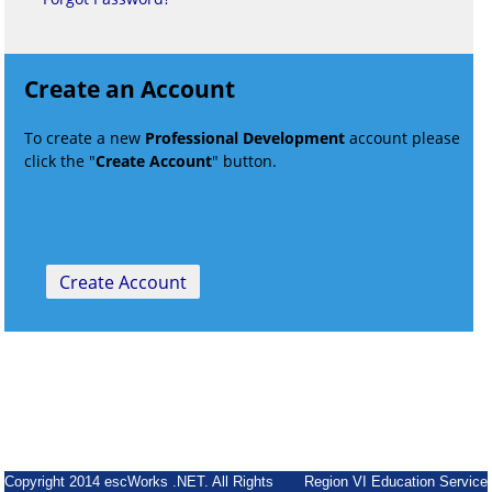
Create an Account
To create a new
Professional Development
account please
click the "
Create Account
" button.
Copyright 2014 escWorks .NET. All Rights
Region VI Education Service