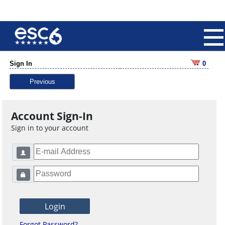
Sign In
0
Previous
Account Sign-In
Sign in to your account
Forgot Password?