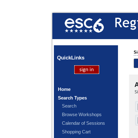
Si
Quick
Links
A
Home
S
Search Types
Search
Browse Workshops
Calendar of Sessions
Shopping Cart