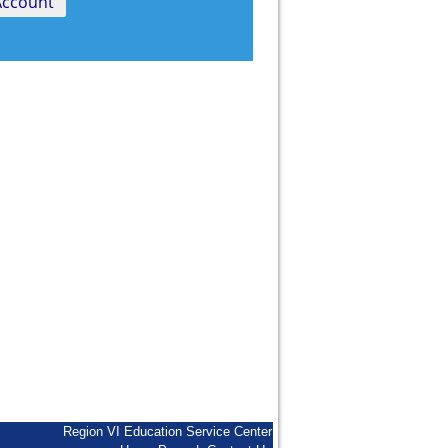
Region VI Education Service Center