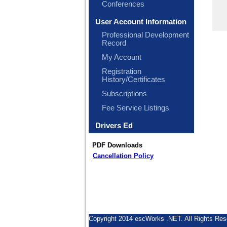
Conferences
User Account Information
Professional Development
Record
My Account
Registration
History/Certificates
Subscriptions
Fee Service Listings
Drivers Ed
PDF Downloads
Cancellation Policy
Copyright 2014 escWorks .NET. All Rights Res