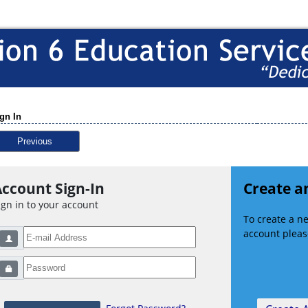
gn In
Previous
ccount Sign-In
Create a
ign in to your account
To create a 
account please