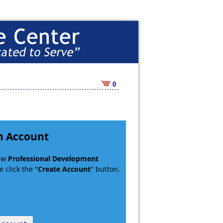
0
n Account
new
Professional Development
 click the "
Create Account
" button.