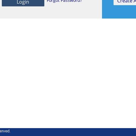
Forgot Password?
erved.