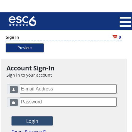
Sign In
0
Previous
Account Sign-In
Sign in to your account
Forgot Password?