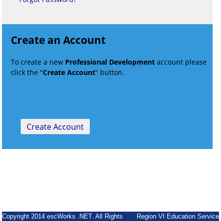
Create an Account
To create a new
Professional Development
account please
click the "
Create Account
" button.
Copyright 2014 escWorks .NET. All Rights
Region VI Education Service