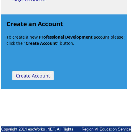
Create an Account
To create a new
Professional Development
account please
click the "
Create Account
" button.
Copyright 2014 escWorks .NET. All Rights
Region VI Education Service