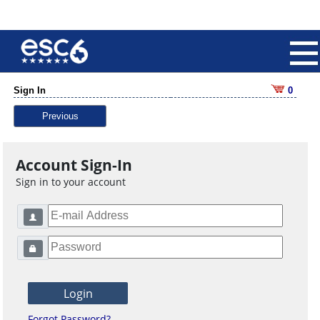
Sign In
0
Previous
Account Sign-In
Sign in to your account
Forgot Password?