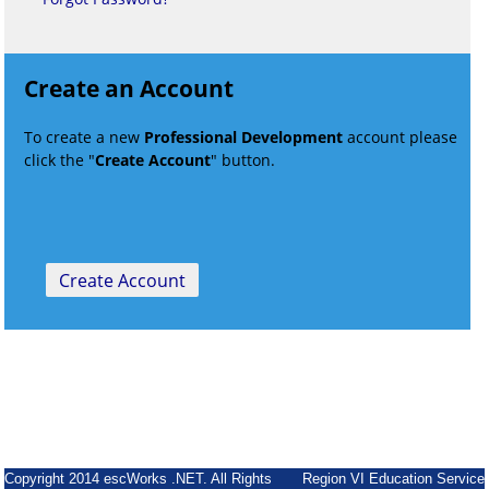
Create an Account
To create a new
Professional Development
account please
click the "
Create Account
" button.
Copyright 2014 escWorks .NET. All Rights
Region VI Education Service