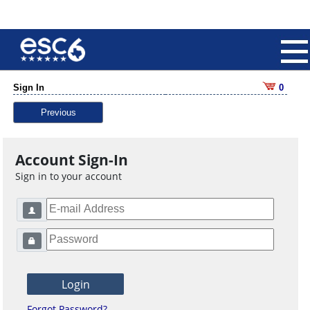
Sign In
0
Previous
Account Sign-In
Sign in to your account
Forgot Password?