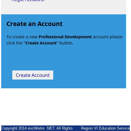
Create an Account
To create a new
Professional Development
account please
click the "
Create Account
" button.
Copyright 2014 escWorks .NET. All Rights
Region VI Education Service