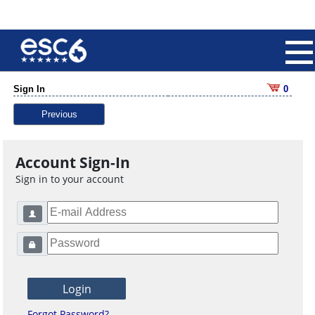
Sign In
0
Previous
Account Sign-In
Sign in to your account
Forgot Password?