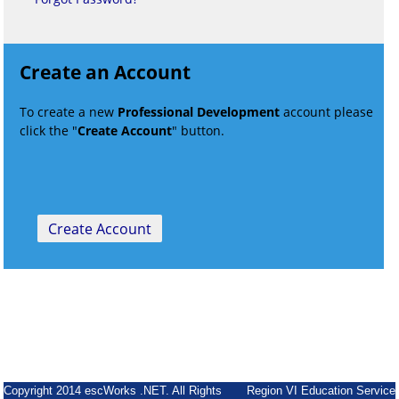
Create an Account
To create a new
Professional Development
account please
click the "
Create Account
" button.
Copyright 2014 escWorks .NET. All Rights
Region VI Education Service