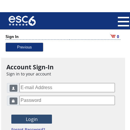
Sign In
0
Previous
Account Sign-In
Sign in to your account
Forgot Password?