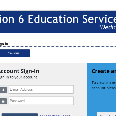
gn In
Previous
ccount Sign-In
Create a
ign in to your account
To create a 
account please