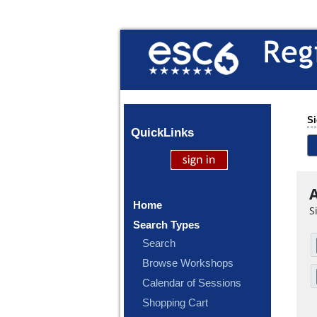
Si
Quick
Links
A
Home
S
Search Types
Search
Browse Workshops
Calendar of Sessions
Shopping Cart