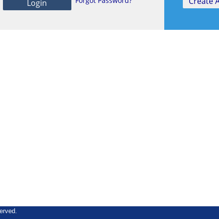
Forgot Password?
erved.