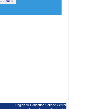
Region VI Education Service Center