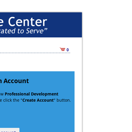
0
n Account
new
Professional Development
 click the "
Create Account
" button.