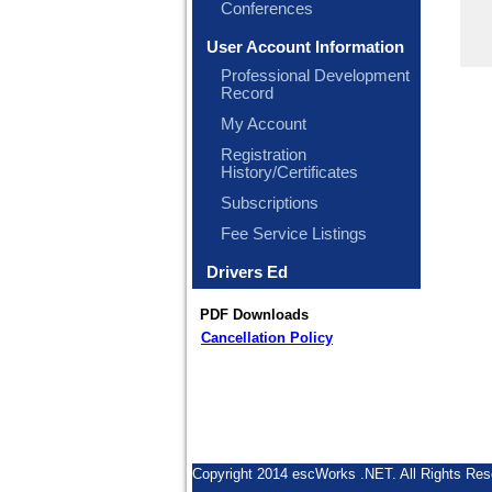
Conferences
User Account Information
Professional Development
Record
My Account
Registration
History/Certificates
Subscriptions
Fee Service Listings
Drivers Ed
PDF Downloads
Cancellation Policy
Copyright 2014 escWorks .NET. All Rights Res