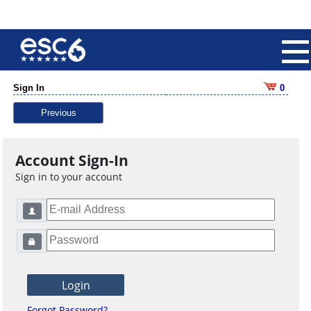
Sign In
0
Previous
Account Sign-In
Sign in to your account
Forgot Password?