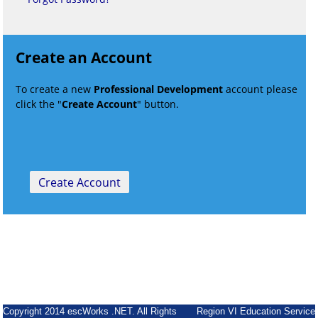
Create an Account
To create a new
Professional Development
account please
click the "
Create Account
" button.
Copyright 2014 escWorks .NET. All Rights
Region VI Education Service